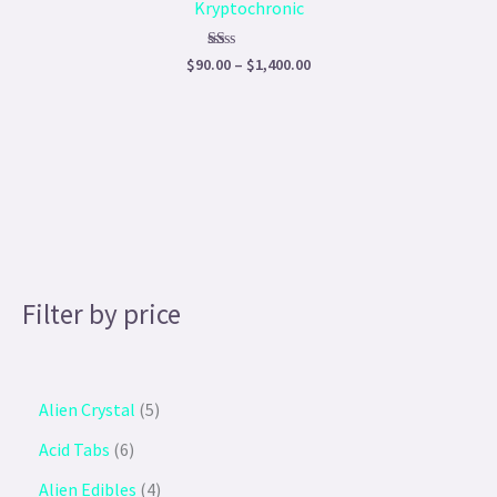
Kryptochronic
$1,400.00
Rated
$
90.00
–
$
1,400.00
1.00
out
of
5
Filter by price
Alien Crystal
5
Acid Tabs
6
Alien Edibles
4