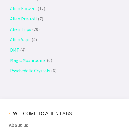
Alien Flowers
12
Alien Pre-roll
7
Alien Trips
20
Alien Vape
4
DMT
4
Magic Mushrooms
6
Psychedelic Crystals
6
WELCOME TO ALIEN LABS
About us