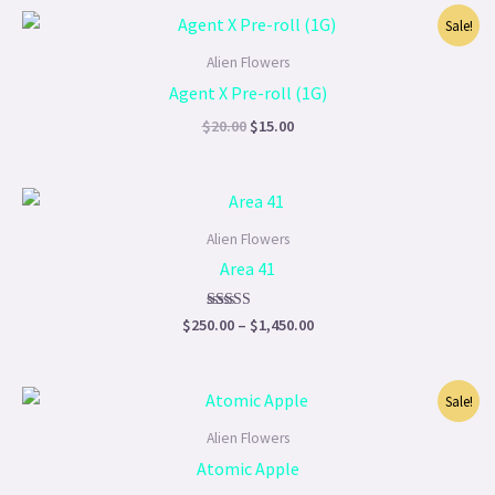
Original
Current
Sale!
price
price
was:
is:
Alien Flowers
$20.00.
$15.00.
Agent X Pre-roll (1G)
$
20.00
$
15.00
Price
range:
$250.00
Alien Flowers
through
Area 41
$1,450.00
Rated
$
250.00
–
$
1,450.00
5.00
out of 5
Price
Sale!
range:
$220.00
Alien Flowers
through
Atomic Apple
$1,200.00