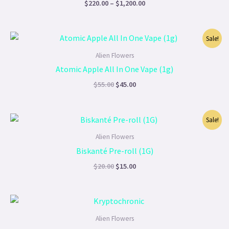
$
220.00
–
$
1,200.00
Original
Current
Sale!
price
price
was:
is:
Alien Flowers
$55.00.
$45.00.
Atomic Apple All In One Vape (1g)
$
55.00
$
45.00
Original
Current
Sale!
price
price
was:
is:
Alien Flowers
$20.00.
$15.00.
Biskanté Pre-roll (1G)
$
20.00
$
15.00
Price
range:
$90.00
Alien Flowers
through