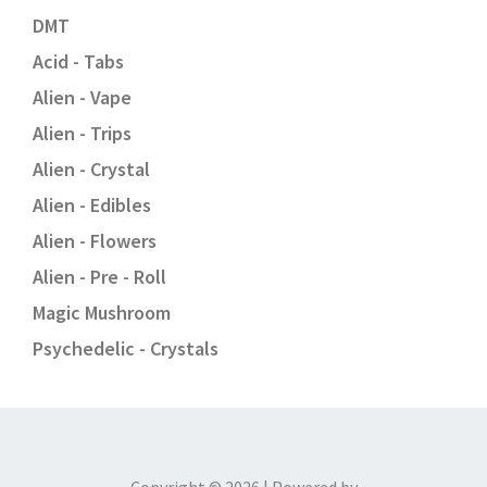
DMT
Acid - Tabs
Alien - Vape
Alien - Trips
Alien - Crystal
Alien - Edibles
Alien - Flowers
Alien - Pre - Roll
Magic Mushroom
Psychedelic - Crystals