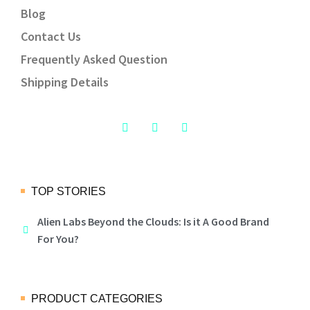
Blog
Contact Us
Frequently Asked Question
Shipping Details
TOP STORIES
Alien Labs Beyond the Clouds: Is it A Good Brand
For You?
PRODUCT CATEGORIES