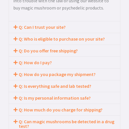
into trouble with the law or using our website to
buy magic mushroom or psychedelic products.
Q: Can I trust your site?
Q: Who is eligible to purchase on your site?
Q: Do you offer free shipping?
Q: How do I pay?
Q: How do you package my shipment?
Q: Is everything safe and lab tested?
Q: Is my personal information safe?
Q: How much do you charge for shipping?
Q: Can magic mushrooms be detected in a drug
test?