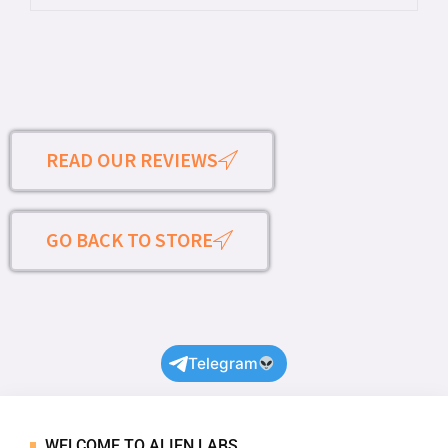
READ OUR REVIEWS
GO BACK TO STORE
Telegram
WELCOME TO ALIEN LABS