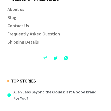
About us
Blog
Contact Us
Frequently Asked Question
Shipping Details
TOP STORIES
Alien Labs Beyond the Clouds: Is it A Good Brand
For You?