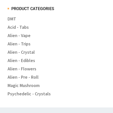
PRODUCT CATEGORIES
DMT
Acid - Tabs
Alien - Vape
Alien - Trips
Alien - Crystal
Alien - Edibles
Alien - Flowers
Alien - Pre - Roll
Magic Mushroom
Psychedelic - Crystals