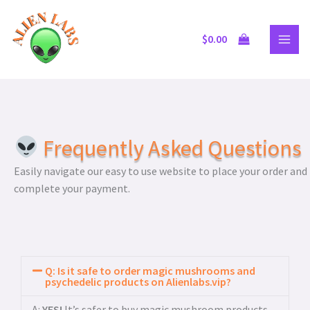
Skip
to
$
0.00
content
Frequently Asked Questions
Easily navigate our easy to use website to place your order and
complete your payment.
Q: Is it safe to order magic mushrooms and
psychedelic products on Alienlabs.vip?
A:
YES!
It’s safer to buy magic mushroom products