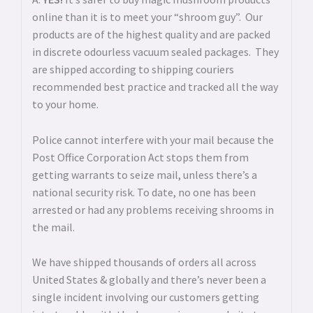
online than it is to meet your “shroom guy”. Our
products are of the highest quality and are packed
in discrete odourless vacuum sealed packages. They
are shipped according to shipping couriers
recommended best practice and tracked all the way
to your home.
Police cannot interfere with your mail because the
Post Office Corporation Act stops them from
getting warrants to seize mail, unless there’s a
national security risk. To date, no one has been
arrested or had any problems receiving shrooms in
the mail.
We have shipped thousands of orders all across
United States & globally and there’s never been a
single incident involving our customers getting